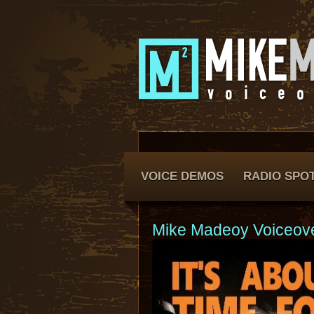
VOICE DEMOS
RADIO SPO
Mike Madeoy Voiceov