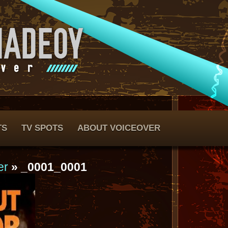
TS
TV SPOTS
ABOUT VOICEOVER
er
» _0001_0001