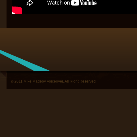
© 2011 Mike Madeoy Voiceover. All Right Reserved