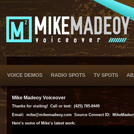
VOICE DEMOS
RADIO SPOTS
TV SPOTS
AB
Mike Madeoy Voiceover
Thanks for visiting! Call or text: (425) 785-8449
Email: mike@mikemadeoy.com Source Connect ID: MikeMadeo
Here’s some of Mike’s latest work: